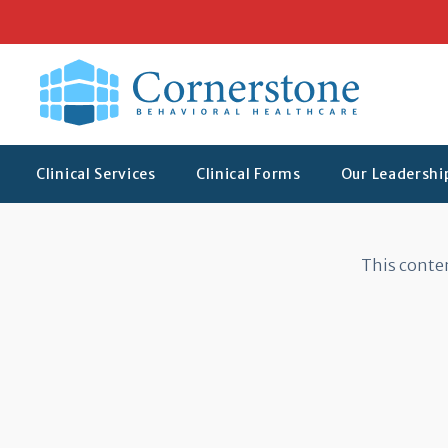
Clinical Services
Clinical Forms
Our Leadersh
Protected: Clinical
This conten