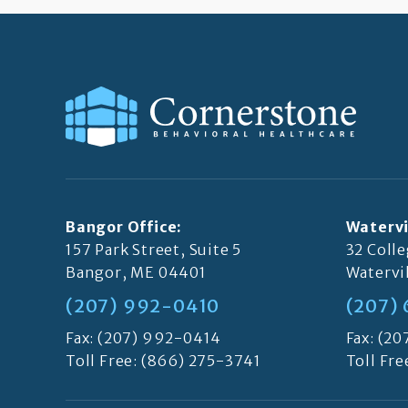
Bangor Office:
Watervi
157 Park Street, Suite 5
32 Coll
Bangor, ME 04401
Watervi
(207) 992-0410
(207)
Fax: (207) 992-0414
Fax: (2
Toll Free:
(866) 275-3741
Toll Fre