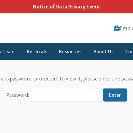
Notice of Data Privacy Event
Empl
ip Team
Referrals
Resources
About Us
Con
 Forms
t is password-protected. To view it, please enter the pas
Password: