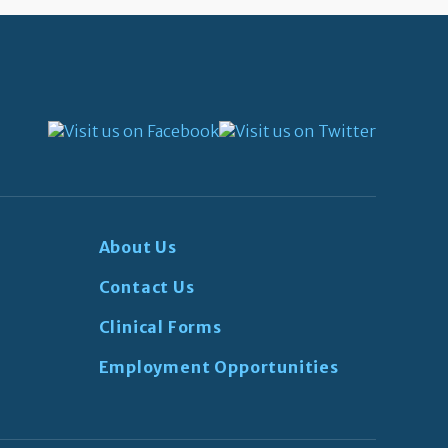
About Us
Contact Us
Clinical Forms
Employment Opportunities