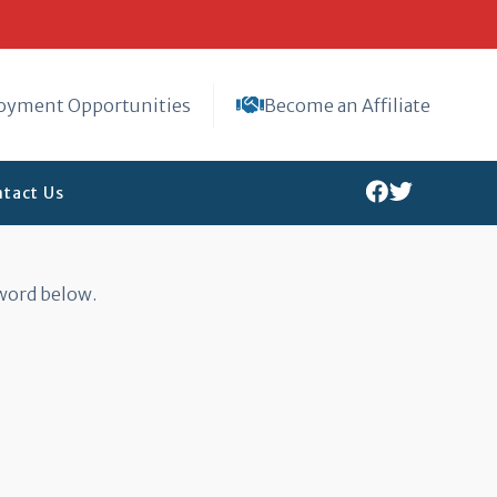
oyment Opportunities
Become an Affiliate
tact Us
sword below.