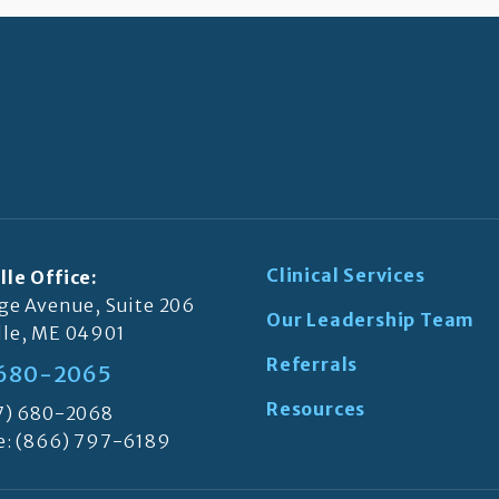
Clinical Services
lle Office:
ege Avenue, Suite 206
Our Leadership Team
lle, ME 04901
Referrals
 680-2065
Resources
07) 680-2068
e:
(866) 797-6189