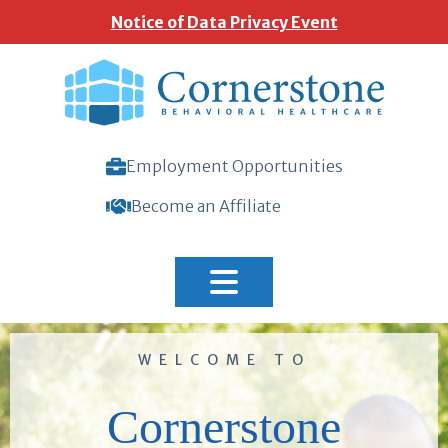
Notice of Data Privacy Event
Employment Opportunities
Become an Affiliate
Home
WELCOME TO
Cornerstone