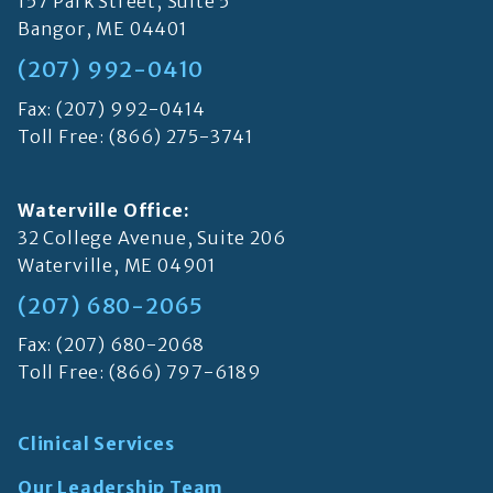
157 Park Street, Suite 5
Bangor, ME 04401
(207) 992-0410
Fax: (207) 992-0414
Toll Free:
(866) 275-3741
Waterville Office:
32 College Avenue, Suite 206
Waterville, ME 04901
(207) 680-2065
Fax: (207) 680-2068
Toll Free:
(866) 797-6189
Clinical Services
Our Leadership Team