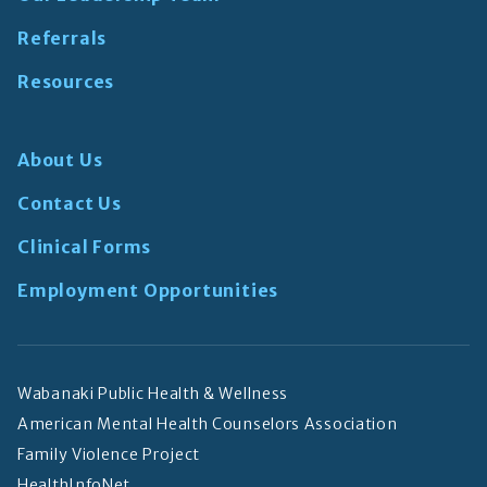
Referrals
Resources
About Us
Contact Us
Clinical Forms
Employment Opportunities
Wabanaki Public Health & Wellness
American Mental Health Counselors Association
Family Violence Project
HealthInfoNet