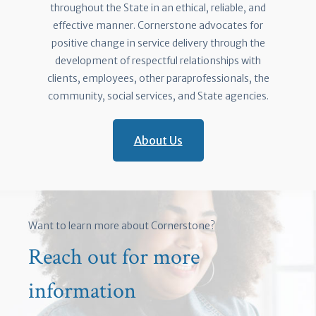
throughout the State in an ethical, reliable, and
effective manner. Cornerstone advocates for
positive change in service delivery through the
development of respectful relationships with
clients, employees, other paraprofessionals, the
community, social services, and State agencies.
About Us
Want to learn more about Cornerstone?
Reach out for more
information