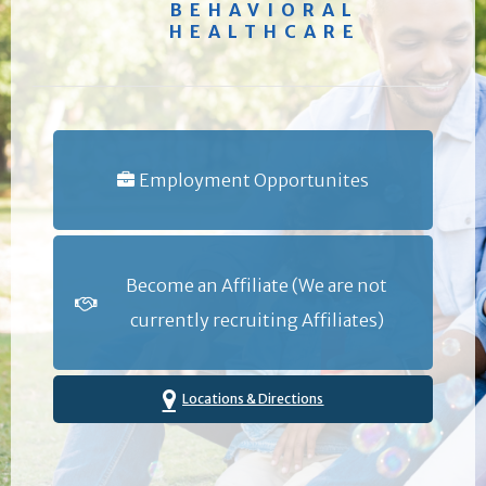
BEHAVIORAL
HEALTHCARE
Employment Opportunites
Become an Affiliate (We are not
currently recruiting Affiliates)
Locations & Directions