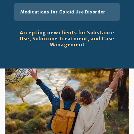
Medications for Opioid Use Disorder
Accepting new clients for Substance
Use, Suboxone Treatment, and Case
Management