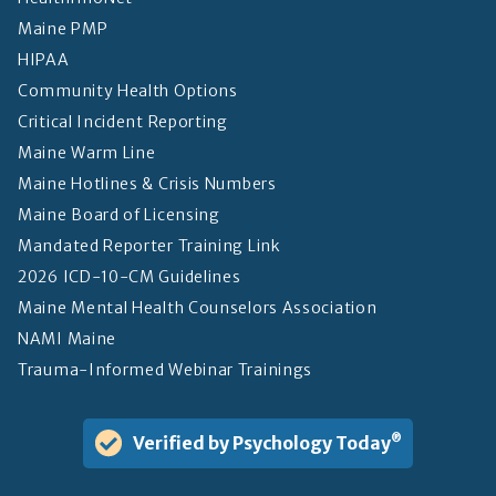
Maine PMP
HIPAA
Community Health Options
Critical Incident Reporting
Maine Warm Line
Maine Hotlines & Crisis Numbers
Maine Board of Licensing
Mandated Reporter Training Link
2026 ICD-10-CM Guidelines
Maine Mental Health Counselors Association
NAMI Maine
Trauma-Informed Webinar Trainings
Verified by Psychology Today
®