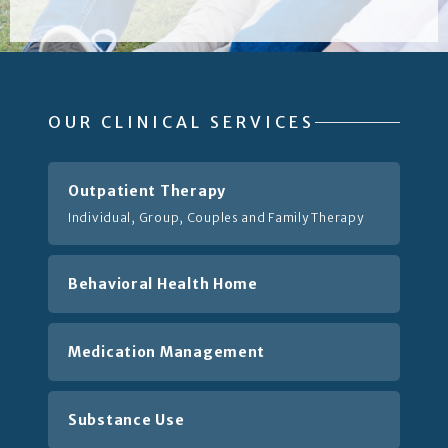
OUR CLINICAL SERVICES
Outpatient Therapy
Individual, Group, Couples and Family Therapy
Behavioral Health Home
Medication Management
Substance Use