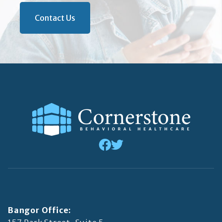
Contact Us
Bangor Office: