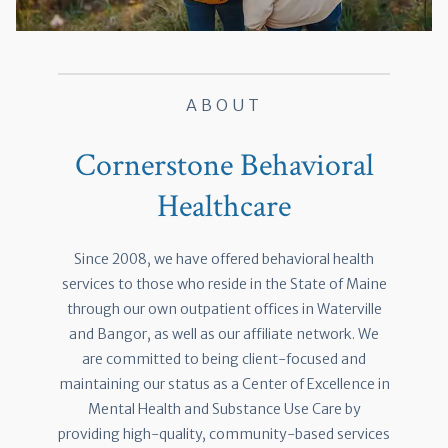
ABOUT
Cornerstone Behavioral
Healthcare
Since 2008, we have offered behavioral health
services to those who reside in the State of Maine
through our own outpatient offices in Waterville
and Bangor, as well as our affiliate network. We
are committed to being client-focused and
maintaining our status as a Center of Excellence in
Mental Health and Substance Use Care by
providing high-quality, community-based services